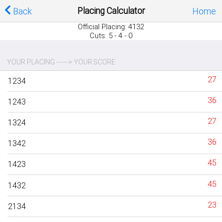
Placing Calculator
Back
Home
Official Placing: 4132
Cuts: 5 - 4 - 0
YOUR PLACING ------> YOUR SCORE
27
1234
36
1243
27
1324
36
1342
45
1423
45
1432
23
2134