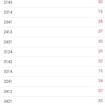
32
2143
19
2314
24
2341
37
2413
33
2431
23
3124
32
3142
19
3214
24
3241
37
3412
33
3421