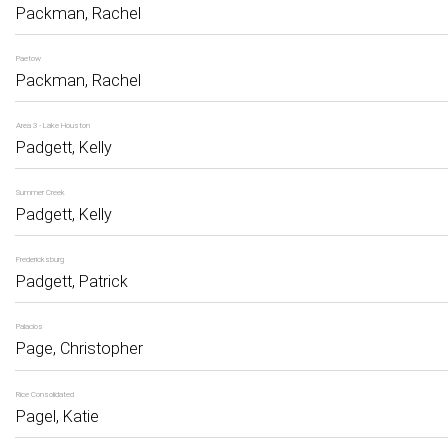
Packman, Rachel
Paetow
Packman, Rachel
Area 3 - Lake Houston
Padgett, Kelly
Summer Creek
Padgett, Kelly
Fredericksburg
Padgett, Patrick
Palacios
Page, Christopher
Rice Consolidated
Pagel, Katie