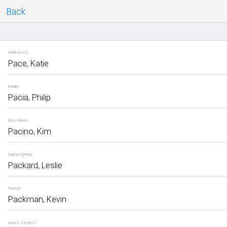
Back
HARDIN CO.
Pace, Katie
Bellaire
Pacia, Philip
Boys Ranch
Pacino, Kim
Sulphur Springs
Packard, Leslie
Paetow
Packman, Kevin
Area 3 - District 7