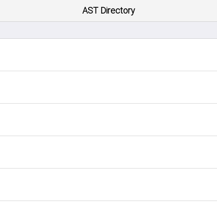
AST Directory